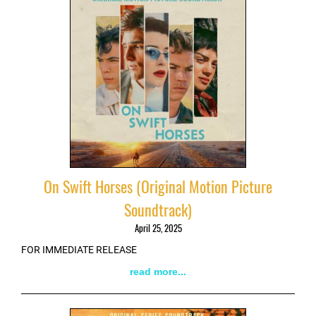
On Swift Horses (Original Motion Picture
Soundtrack)
April 25, 2025
FOR IMMEDIATE RELEASE
read more...