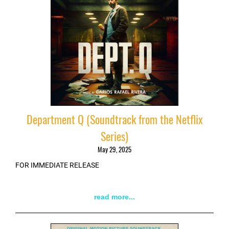
Department Q (Soundtrack from the Netflix
Series)
May 29, 2025
FOR IMMEDIATE RELEASE
read more...