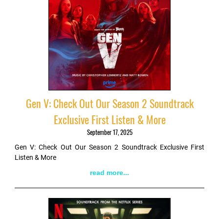
Gen V: Check Out Our Season 2 Soundtrack
Exclusive First Listen & More
September 17, 2025
Gen V: Check Out Our Season 2 Soundtrack Exclusive First
Listen & More
read more...