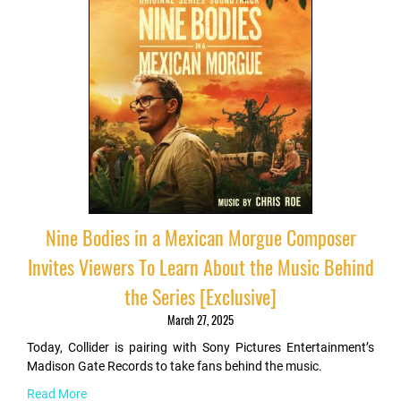
Nine Bodies in a Mexican Morgue Composer
Invites Viewers To Learn About the Music Behind
the Series [Exclusive]
March 27, 2025
Today, Collider is pairing with Sony Pictures Entertainment’s
Madison Gate Records to take fans behind the music.
Read More