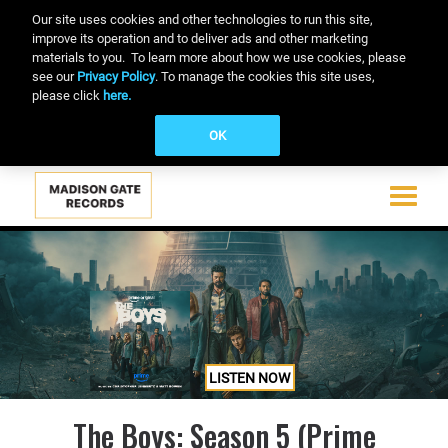
Our site uses cookies and other technologies to run this site,
improve its operation and to deliver ads and other marketing
materials to you. To learn more about how we use cookies, please
see our
Privacy Policy
. To manage the cookies this site uses,
please click
here.
OK
Toggle
navigati
Skip
to
main
content
LISTEN NOW
The Boys: Season 5 (Prime