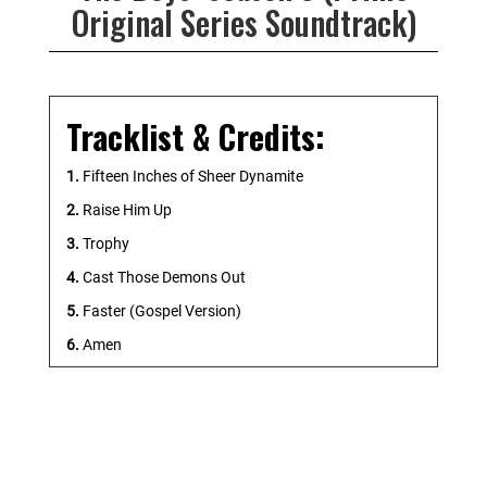
Original Series Soundtrack)
Tracklist & Credits:
1.
Fifteen Inches of Sheer Dynamite
2.
Raise Him Up
3.
Trophy
4.
Cast Those Demons Out
5.
Faster (Gospel Version)
6.
Amen
7.
Soldier Boy Reborn
8.
V1
9.
Stay Back!
10.
Hot for Pistol