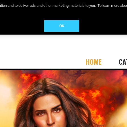
eration and to deliver ads and other marketing materials to you. To learn more a
OK
HOME
CA