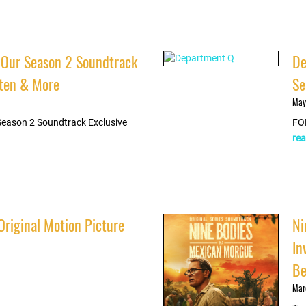
 Our Season 2 Soundtrack
De
isten & More
Se
May
Season 2 Soundtrack Exclusive
FO
rea
Original Motion Picture
Ni
In
Be
Mar