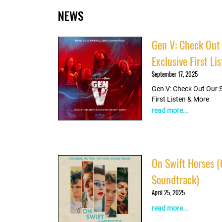
NEWS
Listen
Gen V: Check Out
Exclusive First L
September 17, 2025
Gen V: Check Out Our 
First Listen & More
read more...
On Swift Horses (
Soundtrack)
April 25, 2025
read more...