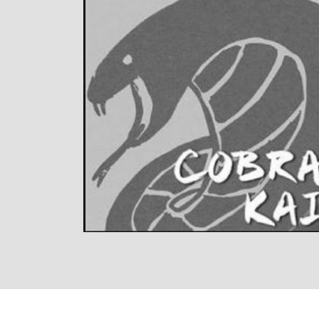
LISTEN NOW
DETAILS