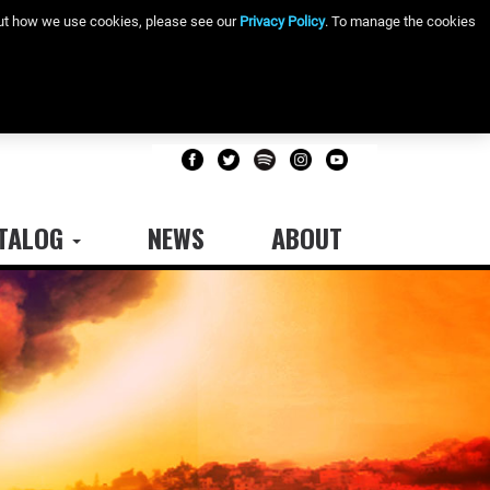
bout how we use cookies, please see our
Privacy Policy
. To manage the cookies
TALOG
NEWS
ABOUT