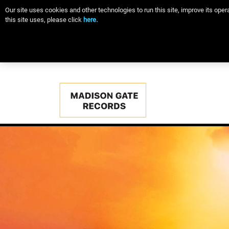
Our site uses cookies and other technologies to run this site, improve its op
this site uses, please click
here.
Main
navigation
Skip
to
main
content