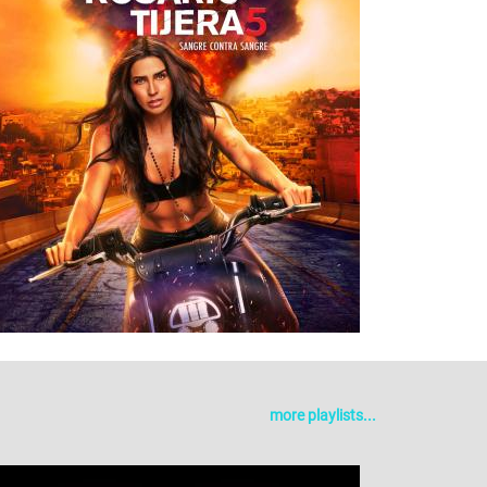
more playlists...