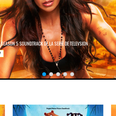
 SEASON 5 SOUNDTRACK DE LA SERIE DE TELEVSION
W