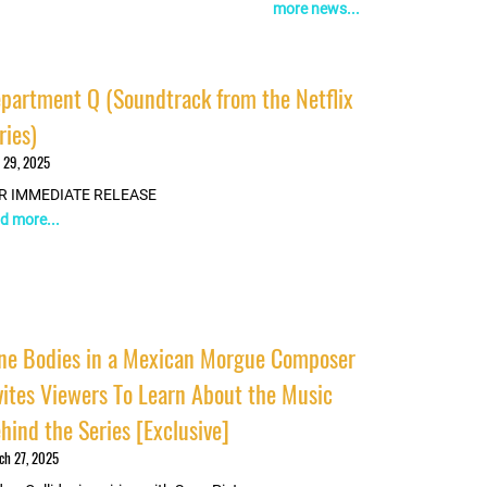
more news...
partment Q (Soundtrack from the Netflix
ries)
 29, 2025
R IMMEDIATE RELEASE
d more...
ne Bodies in a Mexican Morgue Composer
vites Viewers To Learn About the Music
hind the Series [Exclusive]
ch 27, 2025