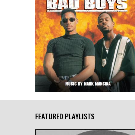
FEATURED PLAYLISTS