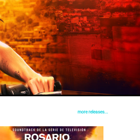
more releases...