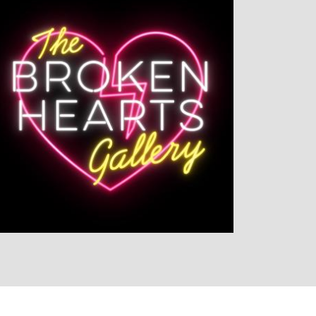
LISTEN NOW
DETAILS