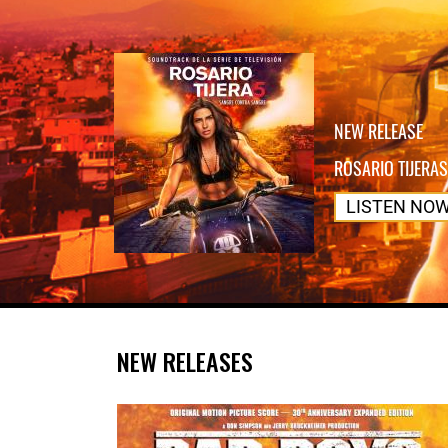
NEW RELEASE
ROSARIO TIJERAS
LISTEN NO
NEW RELEASES