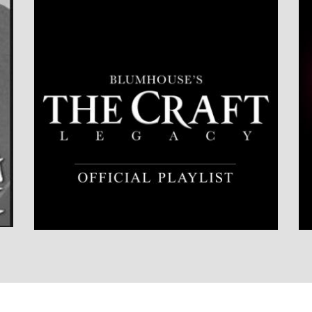
LISTEN NOW
DETAILS