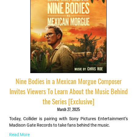
Nine Bodies in a Mexican Morgue Composer
Invites Viewers To Learn About the Music Behind
the Series [Exclusive]
March 27, 2025
Today, Collider is pairing with Sony Pictures Entertainment’s
Madison Gate Records to take fans behind the music.
Read More