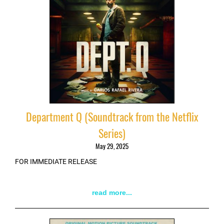
Department Q (Soundtrack from the Netflix
Series)
May 29, 2025
FOR IMMEDIATE RELEASE
read more...