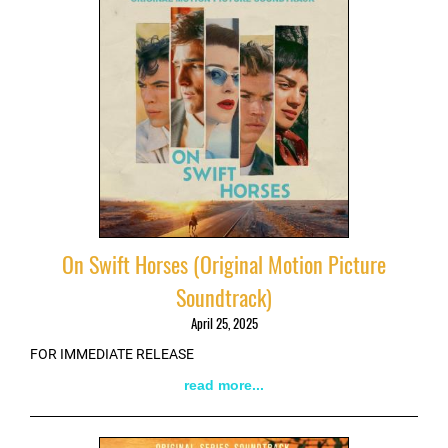
On Swift Horses (Original Motion Picture
Soundtrack)
April 25, 2025
FOR IMMEDIATE RELEASE
read more...