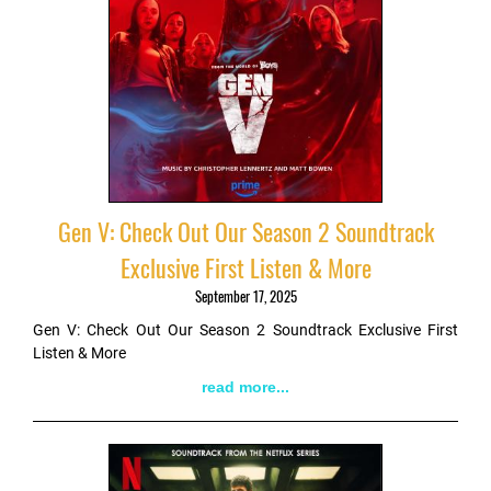
Gen V: Check Out Our Season 2 Soundtrack
Exclusive First Listen & More
September 17, 2025
Gen V: Check Out Our Season 2 Soundtrack Exclusive First
Listen & More
read more...