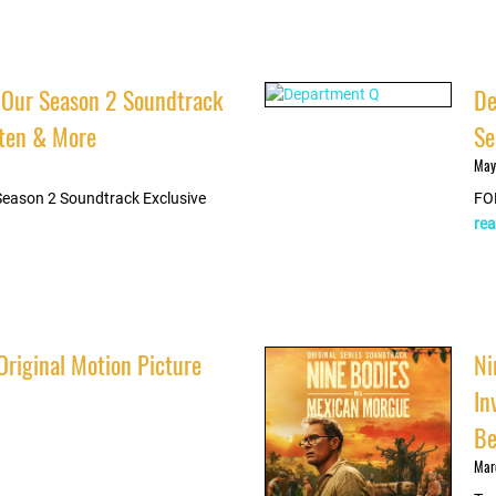
 Our Season 2 Soundtrack
De
isten & More
Se
May
Season 2 Soundtrack Exclusive
FO
rea
Original Motion Picture
Ni
In
Be
Mar