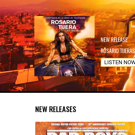
NEW RELEASE
ROSARIO TIJERAS
LISTEN NO
NEW RELEASES