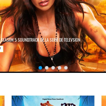
 SEASON 5 SOUNDTRACK DE LA SERIE DE TELEVSION
W