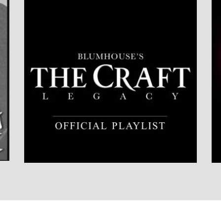
LISTEN NOW
DETAILS