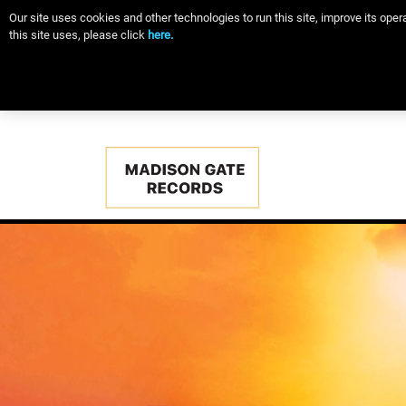
Our site uses cookies and other technologies to run this site, improve its op
this site uses, please click
here.
Main
navigation
Skip
to
main
content