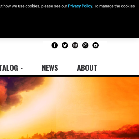
bout how we use cookies, please see our
Privacy Policy
. To manage the cookies
TALOG
NEWS
ABOUT