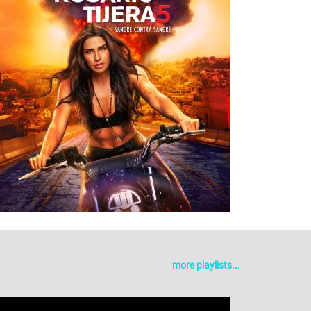
more playlists...