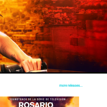
more releases...