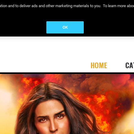
eration and to deliver ads and other marketing materials to you. To learn more a
OK
HOME
CA