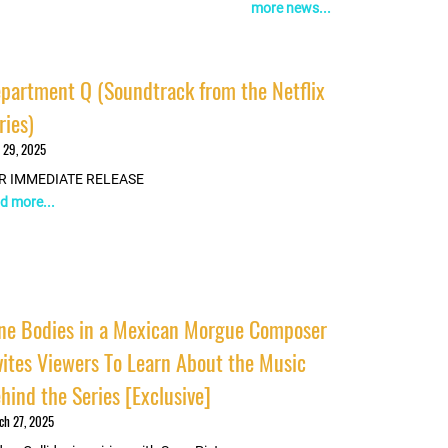
more news...
partment Q (Soundtrack from the Netflix
ries)
 29, 2025
R IMMEDIATE RELEASE
d more...
ne Bodies in a Mexican Morgue Composer
vites Viewers To Learn About the Music
hind the Series [Exclusive]
ch 27, 2025