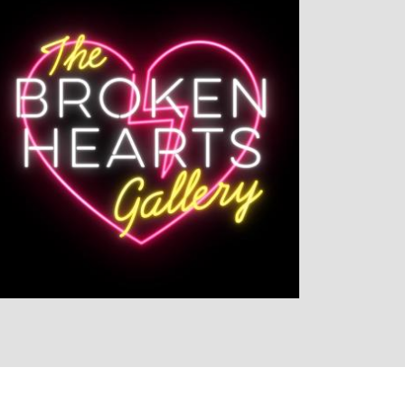
LISTEN NOW
DETAILS