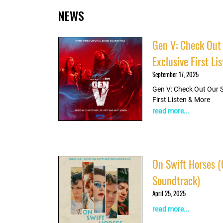
NEWS
Listen
Gen V: Check Out
Exclusive First L
September 17, 2025
Gen V: Check Out Our 
First Listen & More
read more...
On Swift Horses (
Soundtrack)
April 25, 2025
read more...