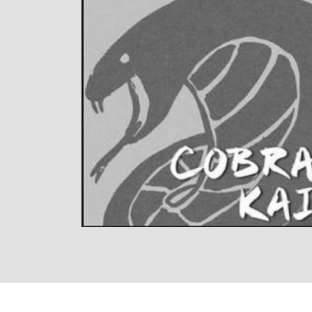
LISTEN NOW
DETAILS