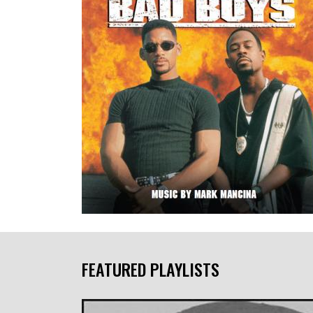
FEATURED PLAYLISTS