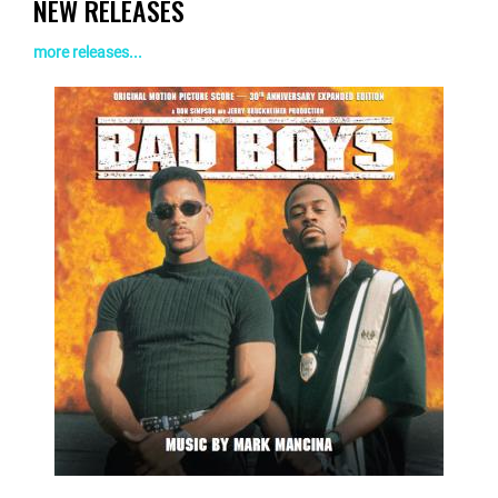
NEW RELEASES
more releases...