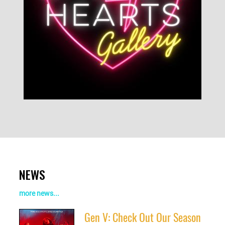
NEWS
more news...
Gen V: Check Out Our Season