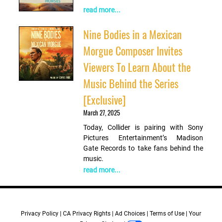
read more...
Nine Bodies in a Mexican
Morgue Composer Invites
Viewers To Learn About the
Music Behind the Series
[Exclusive]
March 27, 2025
Today, Collider is pairing with Sony
Pictures Entertainment’s Madison
Gate Records to take fans behind the
music.
read more...
Privacy Policy
CA Privacy Rights
Ad Choices
Terms of Use
Your