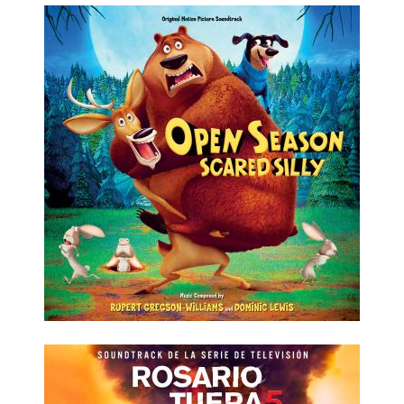
LISTEN NOW
DETAILS