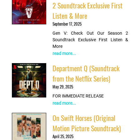
2 Soundtrack Exclusive First
Listen & More
September 17, 2025
Gen V: Check Out Our Season 2
Soundtrack Exclusive First Listen &
More
read more...
Department Q (Soundtrack
from the Netflix Series)
May 29, 2025
FOR IMMEDIATE RELEASE
read more...
On Swift Horses (Original
Motion Picture Soundtrack)
April 25, 2025