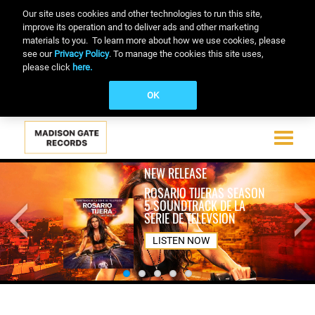
Our site uses cookies and other technologies to run this site,
improve its operation and to deliver ads and other marketing
materials to you. To learn more about how we use cookies, please
see our
Privacy Policy
. To manage the cookies this site uses,
please click
here.
OK
Toggle
navigati
Skip
NEW RELEASE
to
ROSARIO TIJERAS SEASON
main
5 SOUNDTRACK DE LA
content
SERIE DE TELEVSION
LISTEN NOW