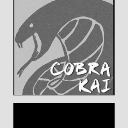
DETAILS