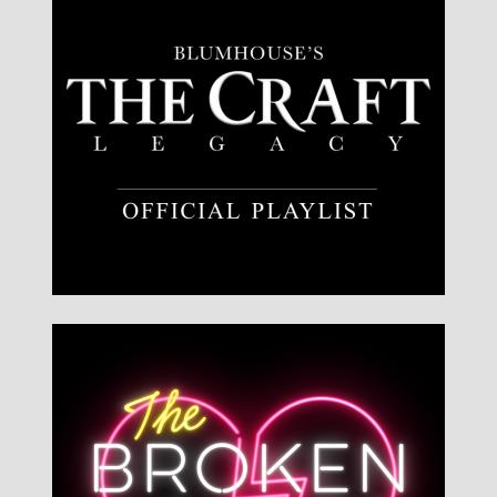
Listen