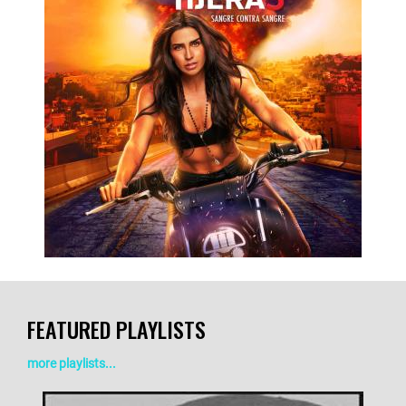
LISTEN NOW
DETAILS
FEATURED PLAYLISTS
more playlists...
LISTEN NOW