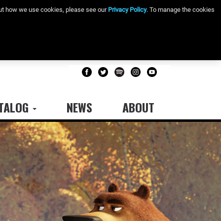
bout how we use cookies, please see our
Privacy Policy
. To manage the cookies
TALOG
NEWS
ABOUT