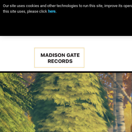
Our site uses cookies and other technologies to run this site, improve its op
this site uses, please click
here.
Main
navigation
Skip
to
main
content