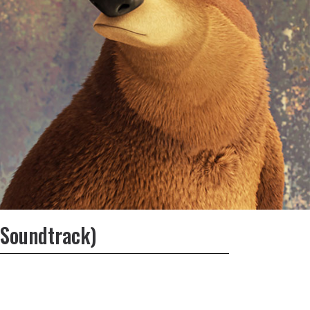
 Soundtrack)