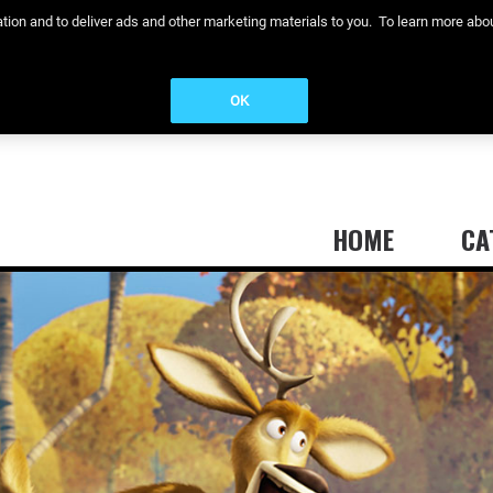
eration and to deliver ads and other marketing materials to you. To learn more a
OK
HOME
CA