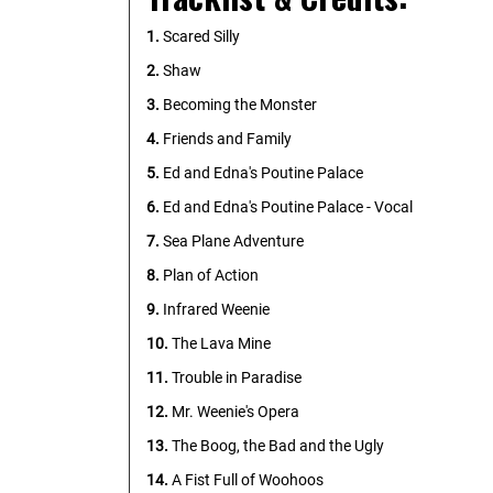
1.
Scared Silly
2.
Shaw
3.
Becoming the Monster
4.
Friends and Family
5.
Ed and Edna's Poutine Palace
6.
Ed and Edna's Poutine Palace - Vocal
7.
Sea Plane Adventure
8.
Plan of Action
9.
Infrared Weenie
10.
The Lava Mine
11.
Trouble in Paradise
12.
Mr. Weenie's Opera
13.
The Boog, the Bad and the Ugly
14.
A Fist Full of Woohoos