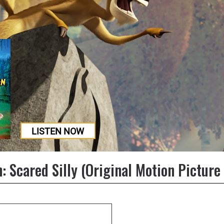
LISTEN NOW
: Scared Silly (Original Motion Picture