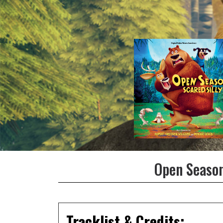
Open Season
Tracklist & Credits: