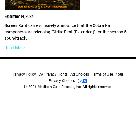
September 14, 2022
Screen Rant can exclusively announce that the Cobra Kai
composers are releasing "Strike First (Extended)" for the season 5
soundtrack.
Read More
Privacy Policy
CA Privacy Rights
Ad Choices
Terms of Use
Your
Privacy Choices
©
2026 Madison Gate Records, Inc. All rights reserved.