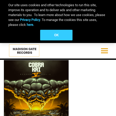
Our site uses cookies and other technologies to run this site,
improve its operation and to deliver ads and other marketing
materials to you. To learn more about how we use cookies, please
see our
Privacy Policy
. To manage the cookies this site uses,
please click
here.
OK
Toggle
navigati
Skip
to
main
content