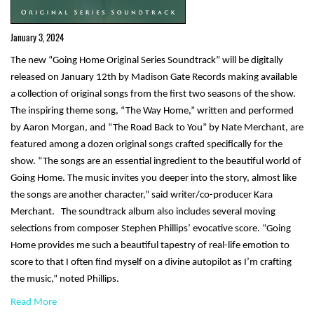
January 3, 2024
The new “Going Home Original Series Soundtrack” will be digitally
released on January 12th by Madison Gate Records making available
a collection of original songs from the first two seasons of the show.
The inspiring theme song, “The Way Home,” written and performed
by Aaron Morgan, and “The Road Back to You” by Nate Merchant, are
featured among a dozen original songs crafted specifically for the
show. “The songs are an essential ingredient to the beautiful world of
Going Home. The music invites you deeper into the story, almost like
the songs are another character,” said writer/co-producer Kara
Merchant. The soundtrack album also includes several moving
selections from composer Stephen Phillips’ evocative score. “Going
Home provides me such a beautiful tapestry of real-life emotion to
score to that I often find myself on a divine autopilot as I’m crafting
the music,” noted Phillips.
Read More