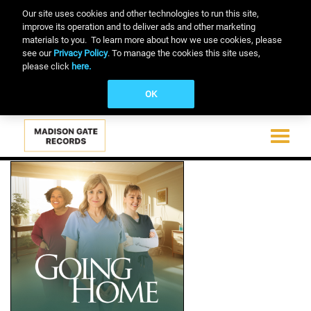
Our site uses cookies and other technologies to run this site,
improve its operation and to deliver ads and other marketing
materials to you. To learn more about how we use cookies, please
see our
Privacy Policy
. To manage the cookies this site uses,
please click
here.
OK
Toggle
navigati
Skip
to
main
content