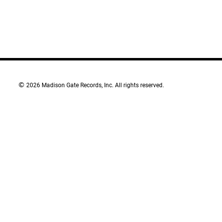
©
2026 Madison Gate Records, Inc. All rights reserved.