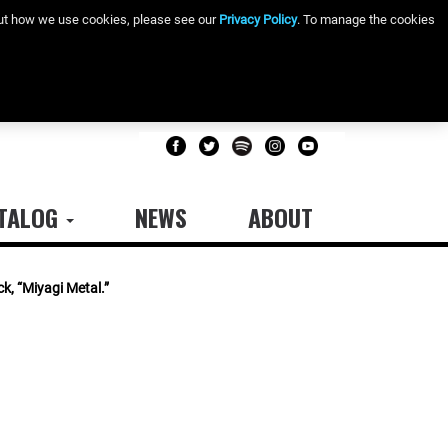
bout how we use cookies, please see our
Privacy Policy
. To manage the cookies
TALOG
NEWS
ABOUT
k, “Miyagi Metal.”