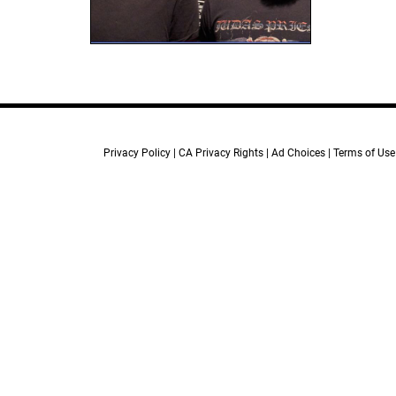
Privacy Policy
CA Privacy Rights
Ad Choices
Terms of Use