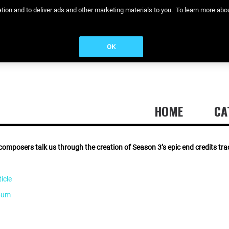
eration and to deliver ads and other marketing materials to you. To learn more a
OK
HOME
CA
composers talk us through the creation of Season 3’s epic end credits trac
icle
lbum