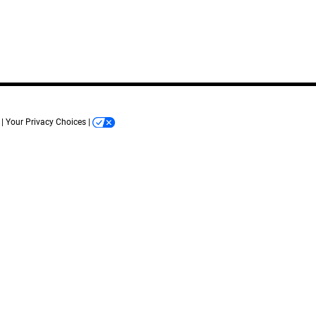
Your Privacy Choices