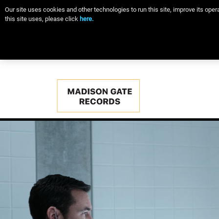
Our site uses cookies and other technologies to run this site, improve its op
this site uses, please click
here.
Main
navigation
Skip
to
main
content