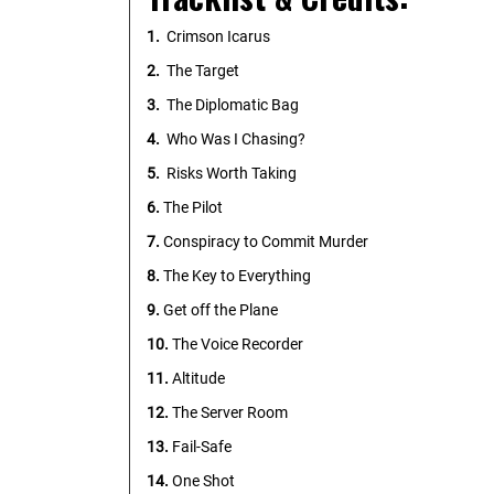
1.
Crimson Icarus
2.
The Target
3.
The Diplomatic Bag
4.
Who Was I Chasing?
5.
Risks Worth Taking
6.
The Pilot
7.
Conspiracy to Commit Murder
8.
The Key to Everything
9.
Get off the Plane
10.
The Voice Recorder
11.
Altitude
12.
The Server Room
13.
Fail-Safe
14.
One Shot