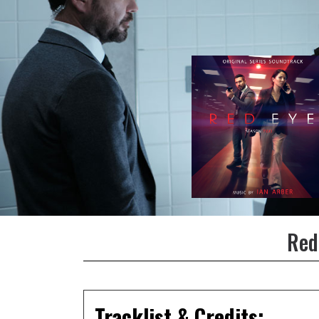
Red
Tracklist & Credits: