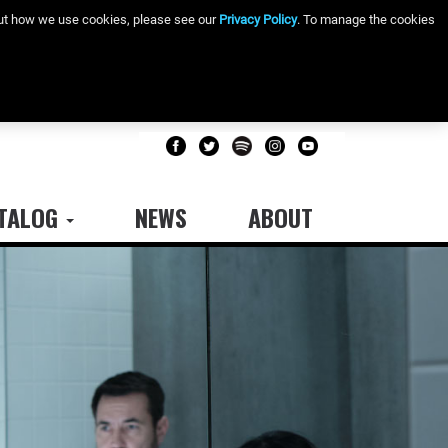
bout how we use cookies, please see our
Privacy Policy
. To manage the cookies
TALOG
NEWS
ABOUT