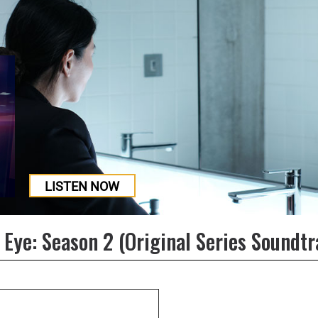
LISTEN NOW
 Eye: Season 2 (Original Series Soundtr