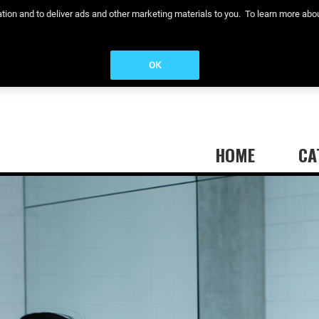
eration and to deliver ads and other marketing materials to you. To learn more a
OK
HOME
CA