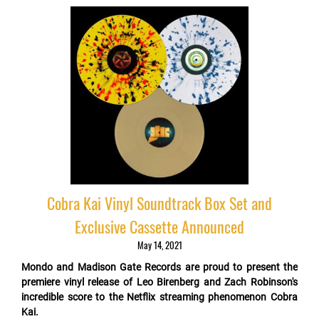
Cobra Kai Vinyl Soundtrack Box Set and
Exclusive Cassette Announced
May 14, 2021
Mondo and Madison Gate Records are proud to present the
premiere vinyl release of Leo Birenberg and Zach Robinson's
incredible score to the Netflix streaming phenomenon Cobra
Kai.