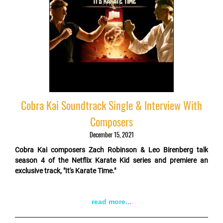
Cobra Kai Soundtrack Single & Interview With
Composers
December 15, 2021
Cobra Kai composers Zach Robinson & Leo Birenberg talk
season 4 of the Netflix Karate Kid series and premiere an
exclusive track, "It's Karate Time."
read more...