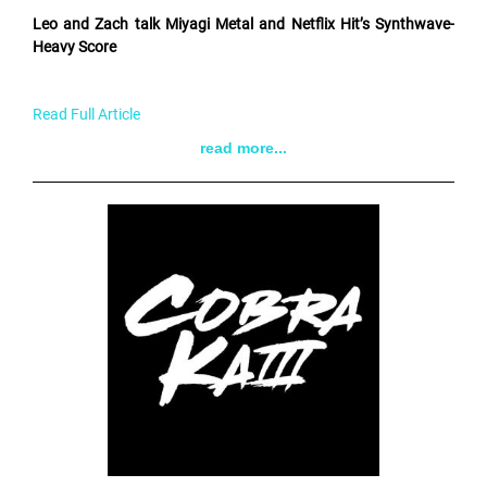
Leo and Zach talk Miyagi Metal and Netflix Hit’s Synthwave-
Heavy Score
Read Full Article
read more...