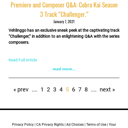
Premiere and Composer Q&A: Cobra Kai Season
3 Track “Challenger.”
January 7, 2021
Vehlinggo has an exclusive sneak peek at the captivating track
“Challenger,” in addition to an enlightening Q&A with the series
composers.
Read Full Article
read more...
Pagination
First
« prev
Previous
....
Page
1
Page
2
Page
3
Page
4
Current
5
Page
6
Page
7
Page
8
Next
....
Last
next »
page
page
page
page
page
Privacy Policy
CA Privacy Rights
Ad Choices
Terms of Use
Your