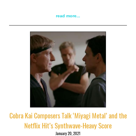
read more...
Cobra Kai Composers Talk ‘Miyagi Metal’ and the
Netflix Hit’s Synthwave-Heavy Score
January 20, 2021