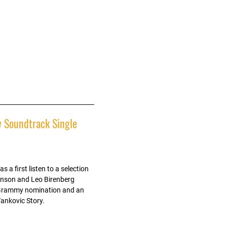
 Soundtrack Single
 a first listen to a selection
inson and Leo Birenberg
a Grammy nomination and an
Yankovic Story.