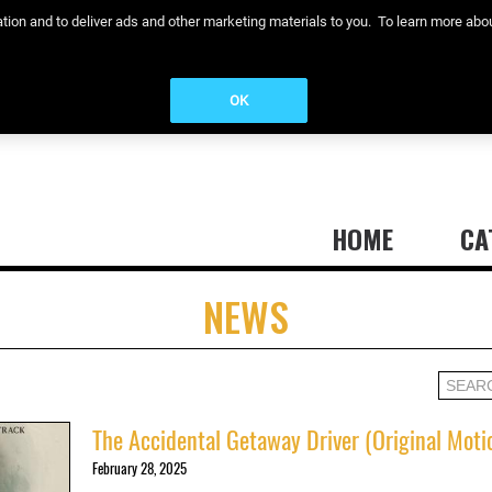
eration and to deliver ads and other marketing materials to you. To learn more a
OK
HOME
CA
NEWS
The Accidental Getaway Driver (Original Moti
February 28, 2025