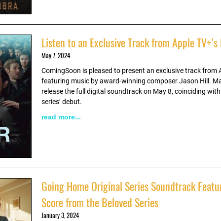
Listen to an Exclusive Track from Apple TV+’s
May 7, 2024
ComingSoon is pleased to present an exclusive track from 
featuring music by award-winning composer Jason Hill. Ma
release the full digital soundtrack on May 8, coinciding with
series’ debut.
read more...
Going Home Original Series Soundtrack Featu
Score from the Beloved Series
January 3, 2024