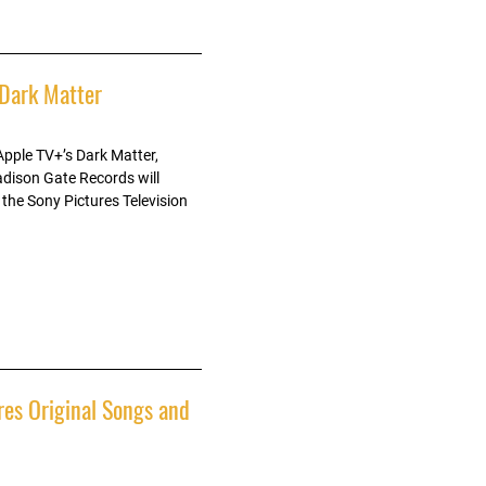
 Dark Matter
Apple TV+’s Dark Matter,
dison Gate Records will
 the Sony Pictures Television
res Original Songs and