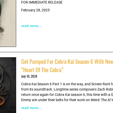
FOR IMMEDIATE RELEASE
February 28, 2025
read more...
Get Pumped For Cobra Kai Season 6 With New
“Heart Of The Cobra”
July 10, 2024
Cobra Kai Season 6 Part 1 is on the way, and Screen Rant has
from its soundtrack. Longtime series composers Zach Rob
return once again for Cobra Kai season 6, this time with 
Emmy win under their belts for their work on Weird: The Al 
read more...