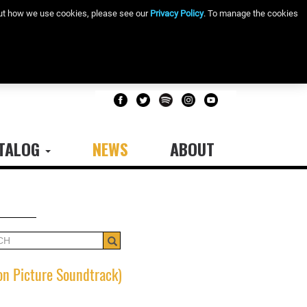
bout how we use cookies, please see our
Privacy Policy
. To manage the cookies
TALOG
NEWS
ABOUT
Search
on Picture Soundtrack)