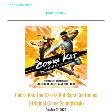
Read Full Article
read more...
Cobra Kai: The Karate Kid Saga Continues
(Original Game Soundtrack)
October 27, 2020