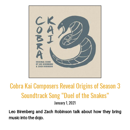
Cobra Kai Composers Reveal Origins of Season 3
Soundtrack Song “Duel of the Snakes”
January 1, 2021
Leo Birenberg and Zach Robinson talk about how they bring
music into the dojo.