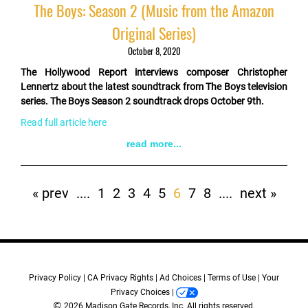
The Boys: Season 2 (Music from the Amazon
Original Series)
October 8, 2020
The Hollywood Report interviews composer Christopher
Lennertz about the latest soundtrack from The Boys television
series. The Boys Season 2 soundtrack drops October 9th.
Read full article here
read more...
Pagination
First
« prev
Previous
....
Page
1
Page
2
Page
3
Page
4
Page
5
Current
6
Page
7
Page
8
Next
....
Last
next »
page
page
page
page
page
Privacy Policy
CA Privacy Rights
Ad Choices
Terms of Use
Your
Privacy Choices
©
2026 Madison Gate Records, Inc. All rights reserved.