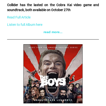
Collider has the lasted on the Cobra Kai video game and
soundtrack, both available on October 27th
Read Full Article
Listen to full Album here
read more...