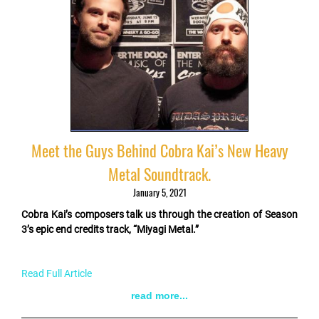
Meet the Guys Behind Cobra Kai’s New Heavy
Metal Soundtrack.
January 5, 2021
Cobra Kai’s composers talk us through the creation of Season
3’s epic end credits track, “Miyagi Metal.”
Read Full Article
read more...